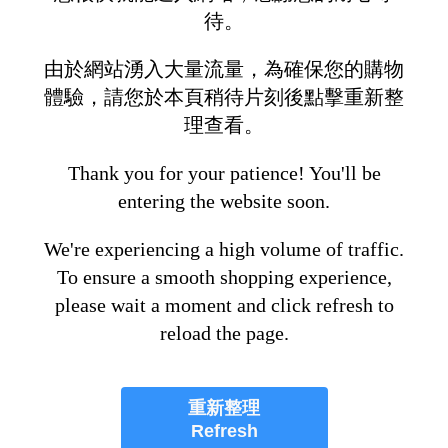
待。
由於網站湧入大量流量，為確保您的購物
體驗，請您於本頁稍待片刻後點擊重新整
理查看。
Thank you for your patience! You'll be
entering the website soon.
We're experiencing a high volume of traffic.
To ensure a smooth shopping experience,
please wait a moment and click refresh to
reload the page.
重新整理
Refresh