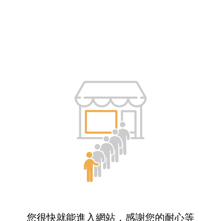
您很快就能進入網站，感謝您的耐心等